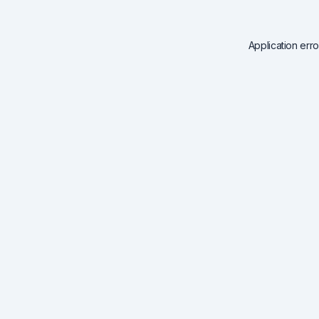
Application err