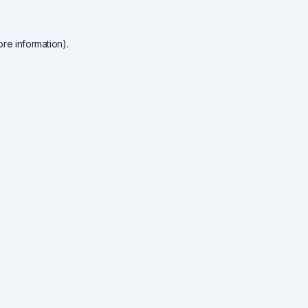
re information).